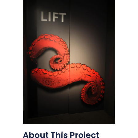
About This Project