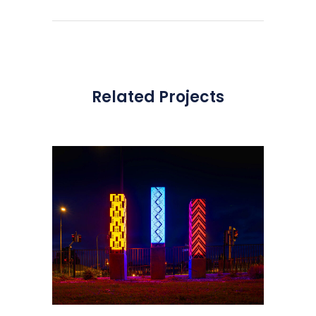
Related Projects