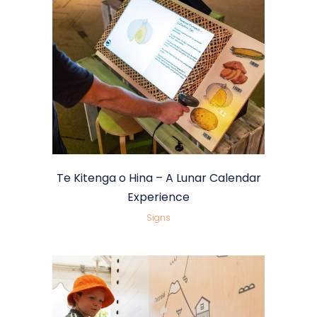
Te Kitenga o Hina – A Lunar Calendar
Experience
Signs