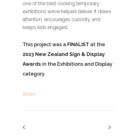
one of the best-looking temporary
exhibitions we’ve helped deliver. It draws
attention, encourages curiosity, and
keeps kids engaged.
This project was a
FINALIST
at the
2023 New Zealand Sign & Display
Awards
in the Exhibitions and Display
category.
Share