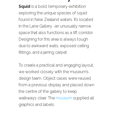
Squid
is a bold, temporary exhibition
exploring the unique species of squid
found in New Zealand waters. It’s located
in the Lane Gallery -an unusually narrow
space that also functions as a lift corridor.
Designing for this area is always tough
due to awkward walls, exposed ceiling
fittings, and a jarring carpet.
To create a practical and engaging layout,
we worked closely with the museum’s
design team. Object cases were reused
from a previous display and placed down
the centre of the gallery to keep
walkways clear. The
museum
supplied all
graphics and labels.