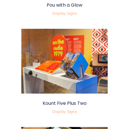
Pou with a Glow
Display, Signs
Kount Five Plus Two
Display, Signs