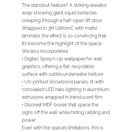
The standout feature? A striking elevator
wrap showing giant squid tentacles
creeping through a half-open lift door.
Wrapped in 3M IJ180mC with matte
laminate, the effect is so convincing that
it’s become the highlight of the space.
We also incorporated:
• Digitac Spray’n Up wallpaper for wall
graphics, offering a flat, recyclable
surface with subtle underwater texture
• UV-printed Snowbond panels, lit with
concealed LED halo lighting in aluminium
extrusions wrapped in translucent film
• Discreet MDF boxes that space the
signs off the wall while hiding cabling and
power
Even with the space’s limitations, this is