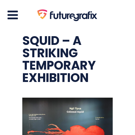
SQUID – A
STRIKING
TEMPORARY
EXHIBITION