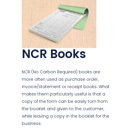
NCR Books
NCR (No Carbon Required) books are
more often used as purchase order,
invoice/statement or receipt books. What
makes them particularly useful is that a
copy of the form can be easily torn from
the booklet and given to the customer,
while leaving a copy in the booklet for the
business.