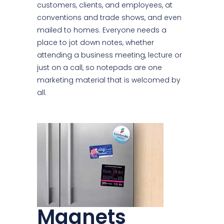
customers, clients, and employees, at
conventions and trade shows, and even
mailed to homes. Everyone needs a
place to jot down notes, whether
attending a business meeting, lecture or
just on a call, so notepads are one
marketing material that is welcomed by
all.
Magnets