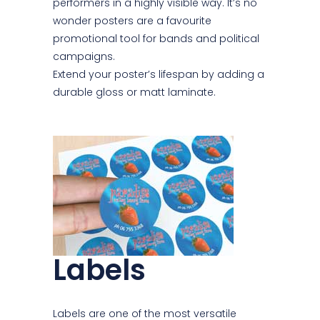
performers in a highly visible way. It’s no
wonder posters are a favourite
promotional tool for bands and political
campaigns.
Extend your poster’s lifespan by adding a
durable gloss or matt laminate.
Labels
Labels are one of the most versatile