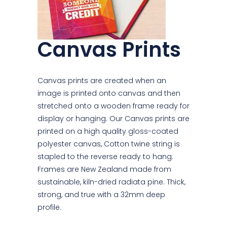
Canvas Prints
Canvas prints are created when an
image is printed onto canvas and then
stretched onto a wooden frame ready for
display or hanging. Our Canvas prints are
printed on a high quality gloss-coated
polyester canvas, Cotton twine string is
stapled to the reverse ready to hang.
Frames are New Zealand made from
sustainable, kiln-dried radiata pine. Thick,
strong, and true with a 32mm deep
profile.