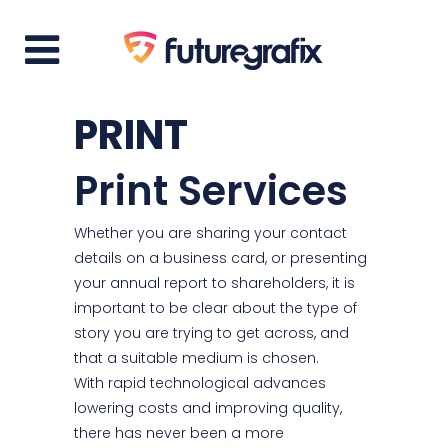
PRINT
Print Services
Whether you are sharing your contact
details on a business card, or presenting
your annual report to shareholders, it is
important to be clear about the type of
story you are trying to get across, and
that a suitable medium is chosen.
With rapid technological advances
lowering costs and improving quality,
there has never been a more