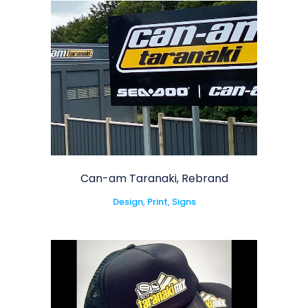
Can-am Taranaki, Rebrand
Design, Print, Signs