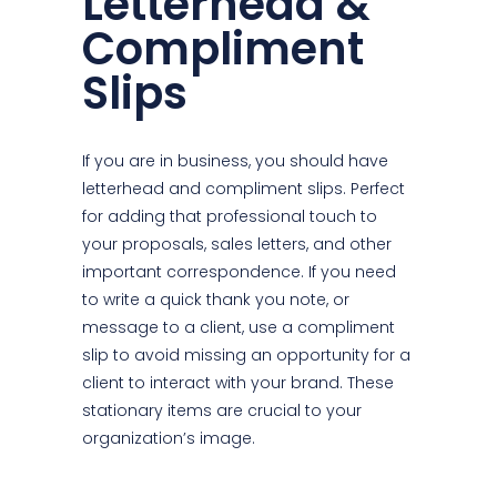
Letterhead &
Compliment
Slips
If you are in business, you should have
letterhead and compliment slips. Perfect
for adding that professional touch to
your proposals, sales letters, and other
important correspondence. If you need
to write a quick thank you note, or
message to a client, use a compliment
slip to avoid missing an opportunity for a
client to interact with your brand. These
stationary items are crucial to your
organization’s image.