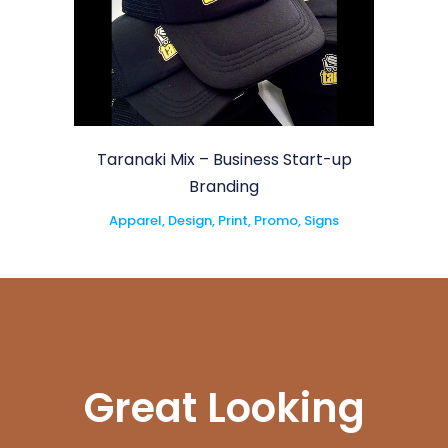
Taranaki Mix – Business Start-up
Branding
Apparel, Design, Print, Promo, Signs
Great Looking