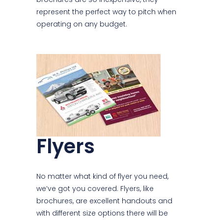
represent the perfect way to pitch when
operating on any budget.
Flyers
No matter what kind of flyer you need,
we’ve got you covered. Flyers, like
brochures, are excellent handouts and
with different size options there will be