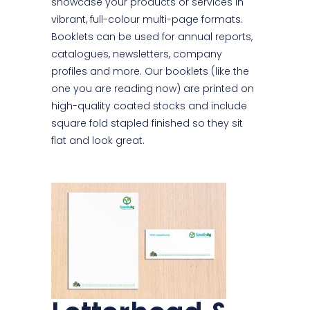
showcase your products or services in
vibrant, full-colour multi-page formats.
Booklets can be used for annual reports,
catalogues, newsletters, company
profiles and more. Our booklets (like the
one you are reading now) are printed on
high-quality coated stocks and include
square fold stapled finished so they sit
flat and look great.