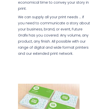
economical time to convey your story in
print.
We can supply all your print needs … if
you need to communicate a story about
your business, brand, or event, Future
Grafix has you covered. Any volume, any
product, any finish. All possible with our
range of digital and wide format printers
and our extended print network.