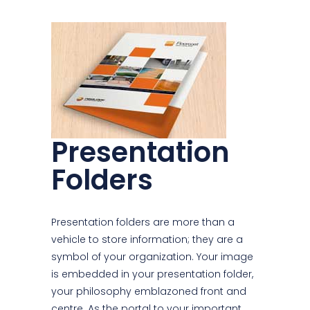
Presentation
Folders
Presentation folders are more than a
vehicle to store information; they are a
symbol of your organization. Your image
is embedded in your presentation folder,
your philosophy emblazoned front and
centre. As the portal to your important