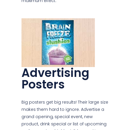
maximum effect.
Advertising
Posters
Big posters get big results! Their large size
makes them hard to ignore. Advertise a
grand opening, special event, new
product, drink special or list of upcoming