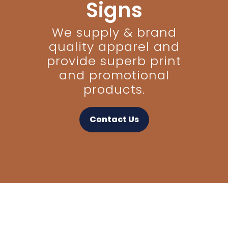
Signs
We supply & brand
quality apparel and
provide superb print
and promotional
products.
Contact Us