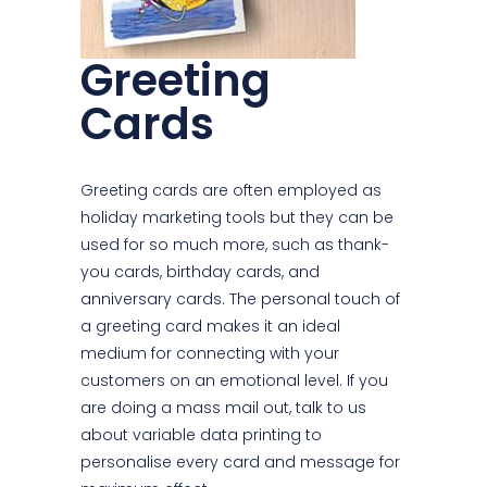
Greeting
Cards
Greeting cards are often employed as
holiday marketing tools but they can be
used for so much more, such as thank-
you cards, birthday cards, and
anniversary cards. The personal touch of
a greeting card makes it an ideal
medium for connecting with your
customers on an emotional level. If you
are doing a mass mail out, talk to us
about variable data printing to
personalise every card and message for