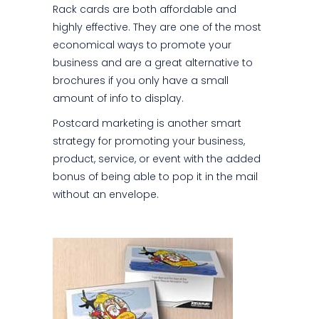
Rack cards are both affordable and
highly effective. They are one of the most
economical ways to promote your
business and are a great alternative to
brochures if you only have a small
amount of info to display.
Postcard marketing is another smart
strategy for promoting your business,
product, service, or event with the added
bonus of being able to pop it in the mail
without an envelope.