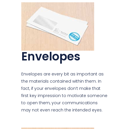
Envelopes
Envelopes are every bit as important as
the materials contained within them. In
fact, if your envelopes don’t make that
first key impression to motivate someone
to open them, your communications
may not even reach the intended eyes.