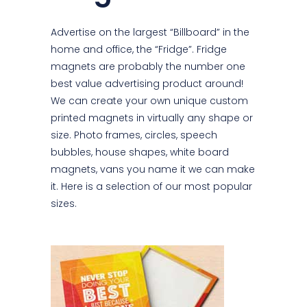
Advertise on the largest “Billboard” in the
home and office, the “Fridge”. Fridge
magnets are probably the number one
best value advertising product around!
We can create your own unique custom
printed magnets in virtually any shape or
size. Photo frames, circles, speech
bubbles, house shapes, white board
magnets, vans you name it we can make
it. Here is a selection of our most popular
sizes.