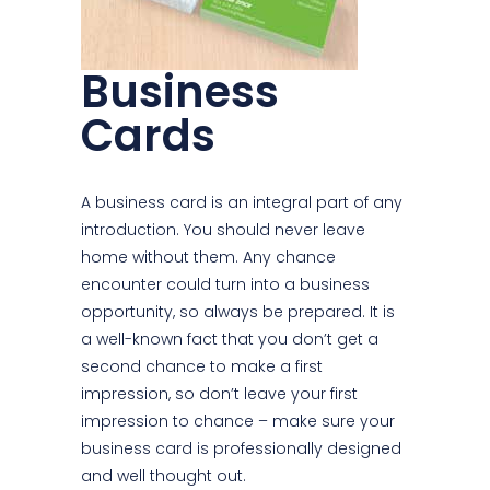
Business
Cards
A business card is an integral part of any
introduction. You should never leave
home without them. Any chance
encounter could turn into a business
opportunity, so always be prepared. It is
a well-known fact that you don’t get a
second chance to make a first
impression, so don’t leave your first
impression to chance – make sure your
business card is professionally designed
and well thought out.