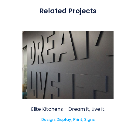
Related Projects
Elite Kitchens – Dream it, Live it.
Design, Display, Print, Signs