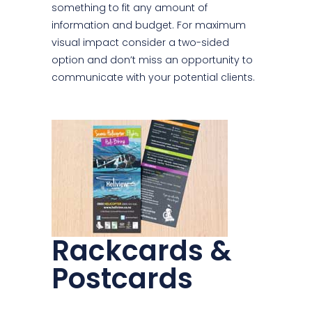
something to fit any amount of
information and budget. For maximum
visual impact consider a two-sided
option and don’t miss an opportunity to
communicate with your potential clients.
Rackcards &
Postcards