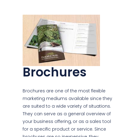
Brochures
Brochures are one of the most flexible
marketing mediums available since they
are suited to a wide variety of situations.
They can serve as a general overview of
your business offering, or as a sales tool
for a specific product or service. Since
brochures are so inexpensive, they