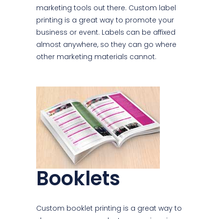
marketing tools out there. Custom label
printing is a great way to promote your
business or event. Labels can be affixed
almost anywhere, so they can go where
other marketing materials cannot.
Booklets
Custom booklet printing is a great way to