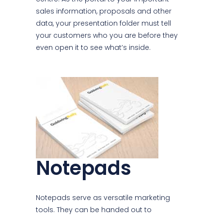
sales information, proposals and other
data, your presentation folder must tell
your customers who you are before they
even open it to see what’s inside.
Notepads
Notepads serve as versatile marketing
tools. They can be handed out to