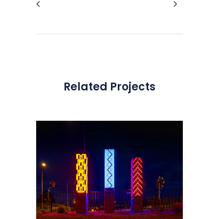
Related Projects