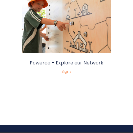
Powerco – Explore our Network
Signs