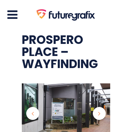
PROSPERO
PLACE –
WAYFINDING