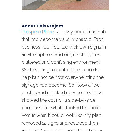
About This Project
Prospero Place
is a busy pedestrian hub
that had become visually chaotic. Each
business had installed their own signs in
an attempt to stand out, resulting in a
cluttered and confusing environment.
While visiting a client onsite, I couldn’t
help but notice how overwhelming the
signage had become. So I took a few
photos and mocked up a concept that
showed the council a side-by-side
comparison—what it looked like now
versus what it could look like. My plan
removed 12 signs and replaced them
with just 3 well-designed, thoughtfully