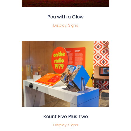
Pou with a Glow
Display, Signs
Kount Five Plus Two
Display, Signs