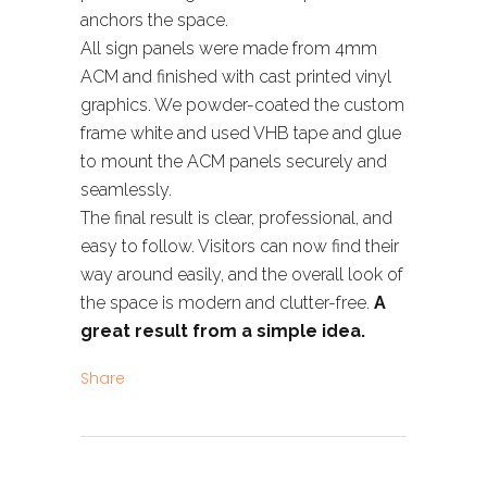
anchors the space.
All sign panels were made from 4mm
ACM and finished with cast printed vinyl
graphics. We powder-coated the custom
frame white and used VHB tape and glue
to mount the ACM panels securely and
seamlessly.
The final result is clear, professional, and
easy to follow. Visitors can now find their
way around easily, and the overall look of
the space is modern and clutter-free.
A
great result from a simple idea.
Share