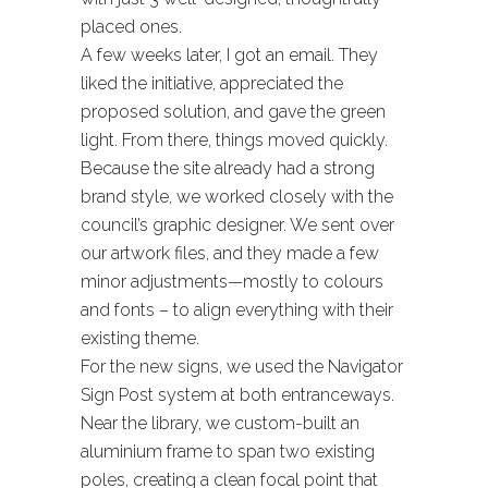
placed ones.
A few weeks later, I got an email. They
liked the initiative, appreciated the
proposed solution, and gave the green
light. From there, things moved quickly.
Because the site already had a strong
brand style, we worked closely with the
council’s graphic designer. We sent over
our artwork files, and they made a few
minor adjustments—mostly to colours
and fonts – to align everything with their
existing theme.
For the new signs, we used the Navigator
Sign Post system at both entranceways.
Near the library, we custom-built an
aluminium frame to span two existing
poles, creating a clean focal point that