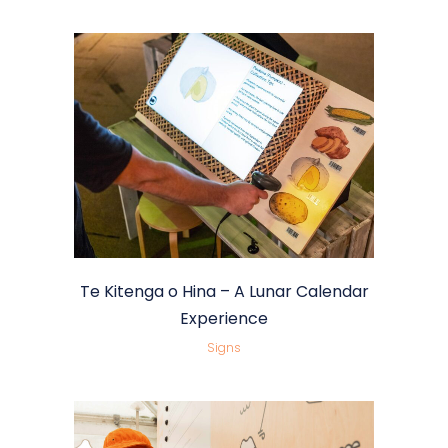
Te Kitenga o Hina – A Lunar Calendar
Experience
Signs