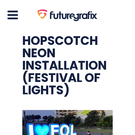
HOPSCOTCH
NEON
INSTALLATION
(FESTIVAL OF
LIGHTS)