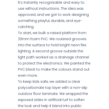
It’s instantly recognisable and easy to
use without instructions. The idea was
approved, and we got to work designing
something playful, durable, and eye-
catching.
To start, we built a raised platform from
20mm foam PVC. We routered grooves
into the surface to hold bright neon flex
lighting. A second groove outside the
light path worked as a drainage channel
to protect the electronics. We painted the
PVC black to make the colours stand out
even more.
To keep kids safe, we added a clear
polycarbonate top layer with a non-slip
outdoor floor laminate. We wrapped the
exposed sides in artificial turf to soften
the look and help it blend into public