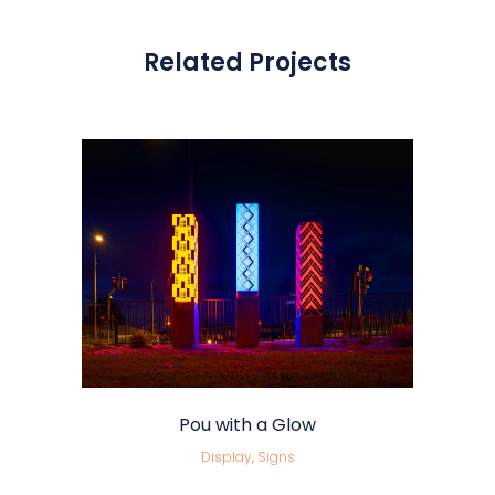
Related Projects
Pou with a Glow
Display, Signs