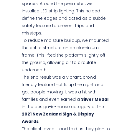
spaces. Around the perimeter, we
installed LED strip lighting. This helped
define the edges and acted as a subtle
safety feature to prevent trips and
missteps.
To reduce moisture buildup, we mounted
the entire structure on an aluminium
frame. This lifted the platform slightly off
the ground, allowing air to circulate
underneath.
The end result was a vibrant, crowd-
friendly feature that lit up the night and
got people moving. It was a hit with
families and even earned a
Silver Medal
in the design-in-house category at the
2021 New Zealand Sign & Display
Awards
.
The client loved it and told us they plan to