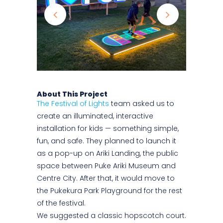
About This Project
The Festival of Lights
team asked us to
create an illuminated, interactive
installation for kids — something simple,
fun, and safe. They planned to launch it
as a pop-up on Ariki Landing, the public
space between Puke Ariki Museum and
Centre City. After that, it would move to
the Pukekura Park Playground for the rest
of the festival.
We suggested a classic hopscotch court.