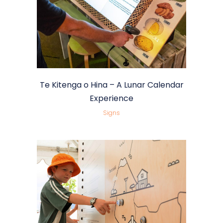
Te Kitenga o Hina – A Lunar Calendar
Experience
Signs