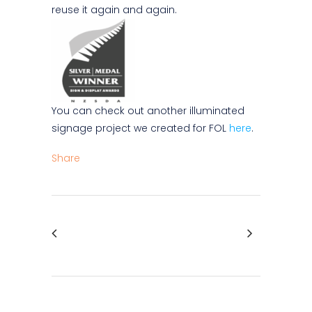
reuse it again and again.
You can check out another illuminated
signage project we created for FOL
here
.
Share