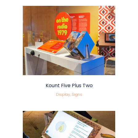
Kount Five Plus Two
Display, Signs