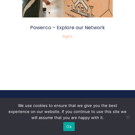
Powerco – Explore our Network
Signs
We use cookies to ensure that we give you the best
Follow Us
experience on our website. If you continue to use this site we
will assume that you are happy with it.
Ok