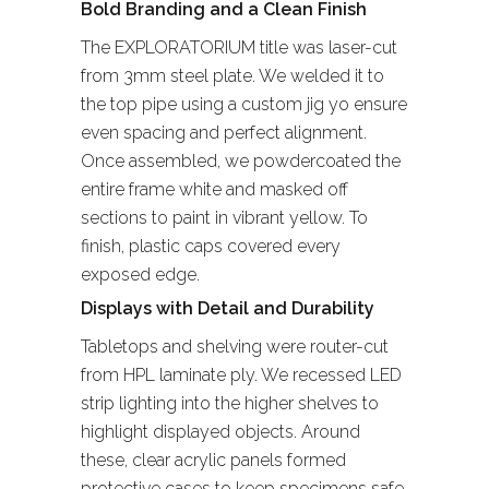
Bold Branding and a Clean Finish
The EXPLORATORIUM title was laser-cut
from 3mm steel plate. We welded it to
the top pipe using a custom jig yo ensure
even spacing and perfect alignment.
Once assembled, we powdercoated the
entire frame white and masked off
sections to paint in vibrant yellow. To
finish, plastic caps covered every
exposed edge.
Displays with Detail and Durability
Tabletops and shelving were router-cut
from HPL laminate ply. We recessed LED
strip lighting into the higher shelves to
highlight displayed objects. Around
these, clear acrylic panels formed
protective cases to keep specimens safe