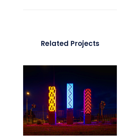
Related Projects