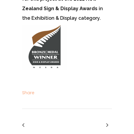
Zealand Sign & Display Awards
in
the Exhibition & Display category.
Share