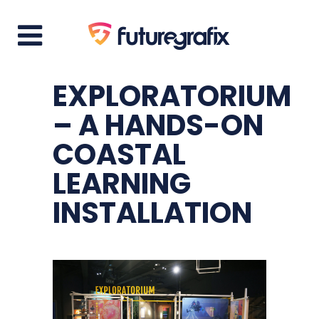
EXPLORATORIUM
– A HANDS-ON
COASTAL
LEARNING
INSTALLATION