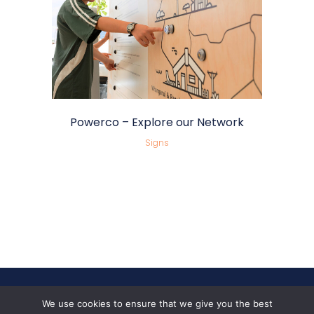
Powerco – Explore our Network
Signs
We use cookies to ensure that we give you the best
Follow Us