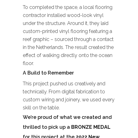
To completed the space, a local flooring
contractor installed wood-look vinyl
under the structure. Around it, they laid
custom-printed vinyl flooring featuring a
reef graphic – sourced through a contact
in the Netherlands. The result created the
effect of walking directly onto the ocean
floor.
A Build to Remember
This project pushed us creatively and
technically. From digital fabrication to
custom wiring and joinery, we used every
skill on the table.
We’re proud of what we created and
thrilled to pick up a
BRONZE MEDAL
for this project at the
2022 New