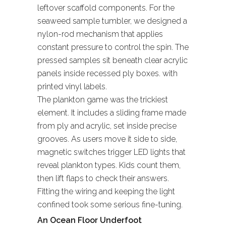
leftover scaffold components. For the
seaweed sample tumbler, we designed a
nylon-rod mechanism that applies
constant pressure to control the spin. The
pressed samples sit beneath clear acrylic
panels inside recessed ply boxes. with
printed vinyl labels.
The plankton game was the trickiest
element. It includes a sliding frame made
from ply and acrylic, set inside precise
grooves. As users move it side to side,
magnetic switches trigger LED lights that
reveal plankton types. Kids count them,
then lift flaps to check their answers.
Fitting the wiring and keeping the light
confined took some serious fine-tuning.
An Ocean Floor Underfoot