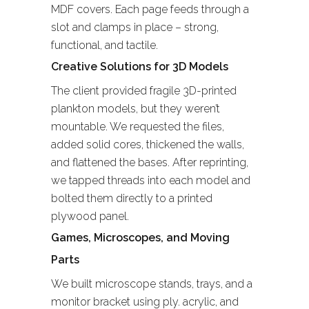
MDF covers. Each page feeds through a
slot and clamps in place – strong,
functional, and tactile.
Creative Solutions for 3D Models
The client provided fragile 3D-printed
plankton models, but they weren’t
mountable. We requested the files,
added solid cores, thickened the walls,
and flattened the bases. After reprinting,
we tapped threads into each model and
bolted them directly to a printed
plywood panel.
Games, Microscopes, and Moving
Parts
We built microscope stands, trays, and a
monitor bracket using ply. acrylic, and