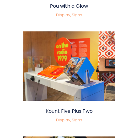
Pou with a Glow
Display, Signs
Kount Five Plus Two
Display, Signs