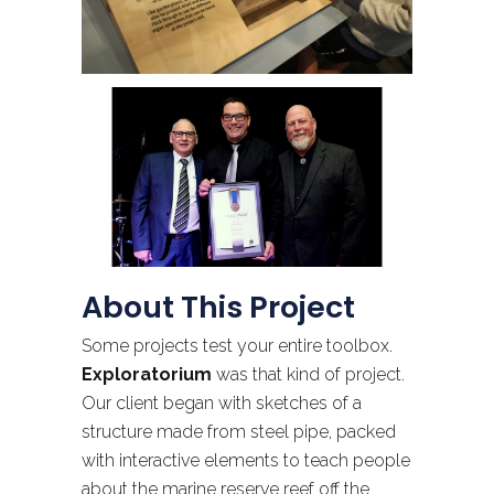
About This Project
Some projects test your entire toolbox.
Exploratorium
was that kind of project.
Our client began with sketches of a
structure made from steel pipe, packed
with interactive elements to teach people
about the marine reserve reef off the