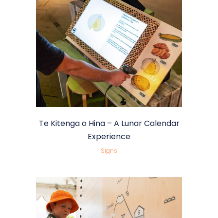
Te Kitenga o Hina – A Lunar Calendar
Experience
Signs