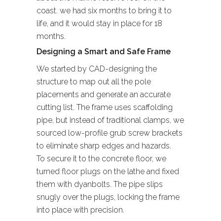
coast. we had six months to bring it to
life, and it would stay in place for 18
months.
Designing a Smart and Safe Frame
We started by CAD-designing the
structure to map out all the pole
placements and generate an accurate
cutting list. The frame uses scaffolding
pipe, but instead of traditional clamps, we
sourced low-profile grub screw brackets
to eliminate sharp edges and hazards.
To secure it to the concrete floor, we
turned floor plugs on the lathe and fixed
them with dyanbolts. The pipe slips
snugly over the plugs, locking the frame
into place with precision.