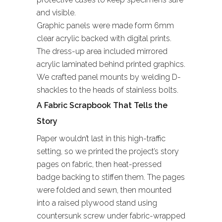
and visible.
Graphic panels were made form 6mm
clear acrylic backed with digital prints.
The dress-up area included mirrored
acrylic laminated behind printed graphics.
We crafted panel mounts by welding D-
shackles to the heads of stainless bolts.
A Fabric Scrapbook That Tells the
Story
Paper wouldn’t last in this high-traffic
setting, so we printed the project’s story
pages on fabric, then heat-pressed
badge backing to stiffen them. The pages
were folded and sewn, then mounted
into a raised plywood stand using
countersunk screw under fabric-wrapped