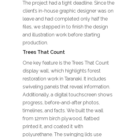
The project had a tight deadline. Since the
client’s in-house graphic designer was on
leave and had completed only half the
files, we stepped in to finish the design
and illustration work before starting
production.
Trees That Count
One key feature is the Trees That Count
display wall, which highlights forest
restoration work in Taranaki. It includes
swiveling panels that reveal information.
Additionally, a digital touchscreen shows
progress, before-and-after photos,
timelines, and facts. We built the wall
from 12mm birch plywood, flatbed
printed it, and coated it with
polyurethane. The swinging lids use