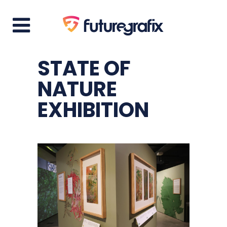
STATE OF
NATURE
EXHIBITION