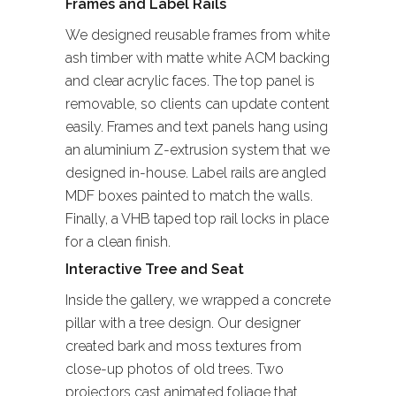
Frames and Label Rails
We designed reusable frames from white
ash timber with matte white ACM backing
and clear acrylic faces. The top panel is
removable, so clients can update content
easily. Frames and text panels hang using
an aluminium Z-extrusion system that we
designed in-house. Label rails are angled
MDF boxes painted to match the walls.
Finally, a VHB taped top rail locks in place
for a clean finish.
Interactive Tree and Seat
Inside the gallery, we wrapped a concrete
pillar with a tree design. Our designer
created bark and moss textures from
close-up photos of old trees. Two
projectors cast animated foliage that