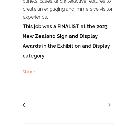
panels, cases, and interactive features to
create an engaging and immersive visitor
experience.
This job was a
FINALIST
at the
2023
New Zealand Sign and Display
Awards
in the Exhibition and Display
category.
Share