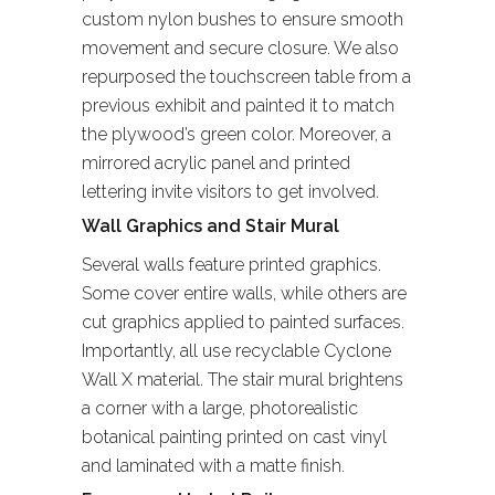
custom nylon bushes to ensure smooth
movement and secure closure. We also
repurposed the touchscreen table from a
previous exhibit and painted it to match
the plywood’s green color. Moreover, a
mirrored acrylic panel and printed
lettering invite visitors to get involved.
Wall Graphics and Stair Mural
Several walls feature printed graphics.
Some cover entire walls, while others are
cut graphics applied to painted surfaces.
Importantly, all use recyclable Cyclone
Wall X material. The stair mural brightens
a corner with a large, photorealistic
botanical painting printed on cast vinyl
and laminated with a matte finish.