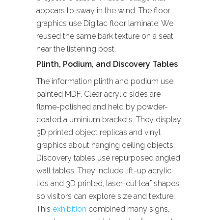
appears to sway in the wind. The floor
graphics use Digitac floor laminate. We
reused the same bark texture on a seat
near the listening post.
Plinth, Podium, and Discovery Tables
The information plinth and podium use
painted MDF. Clear acrylic sides are
flame-polished and held by powder-
coated aluminium brackets. They display
3D printed object replicas and vinyl
graphics about hanging ceiling objects.
Discovery tables use repurposed angled
wall tables. They include lift-up acrylic
lids and 3D printed, laser-cut leaf shapes
so visitors can explore size and texture.
This
exhibition
combined many signs,