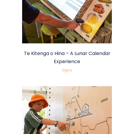
Te Kitenga o Hina – A Lunar Calendar
Experience
Signs