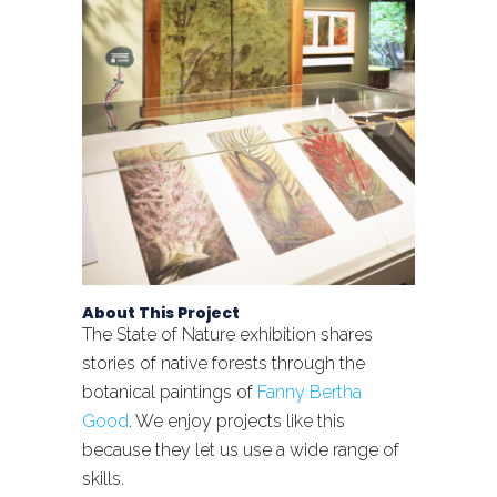
About This Project
The State of Nature exhibition shares
stories of native forests through the
botanical paintings of
Fanny Bertha
Good
. We enjoy projects like this
because they let us use a wide range of
skills.