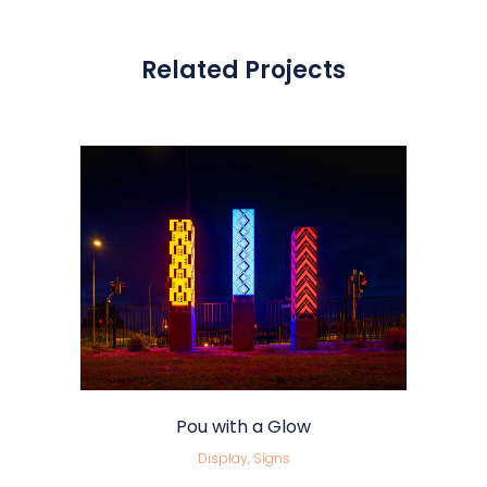
Related Projects
Pou with a Glow
Display, Signs