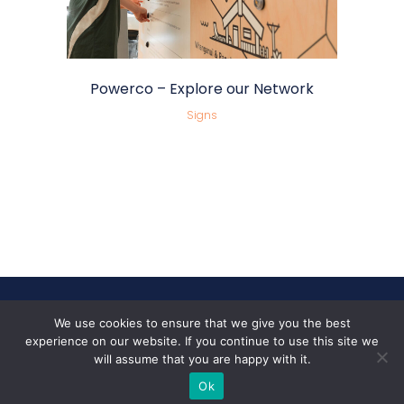
Powerco – Explore our Network
Signs
We use cookies to ensure that we give you the best
Follow Us
experience on our website. If you continue to use this site we
will assume that you are happy with it.
Ok