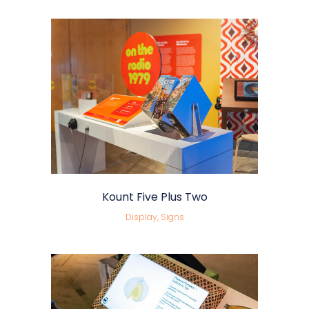
Kount Five Plus Two
Display, Signs