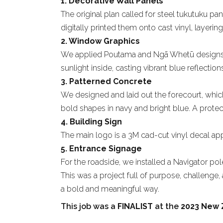
1. Decorative Wall Panels
The original plan called for steel tukutuku
digitally printed them onto cast vinyl, layerin
2. Window Graphics
We applied Poutama and Ngā Whetū designs to 
sunlight inside, casting vibrant blue reflectio
3. Patterned Concrete
We designed and laid out the forecourt, which
bold shapes in navy and bright blue. A protect
4. Building Sign
The main logo is a 3M cad-cut vinyl decal applie
5. Entrance Signage
For the roadside, we installed a Navigator pole
This was a project full of purpose, challenge
a bold and meaningful way.
This job was a
FINALIST
at the
2023 New 