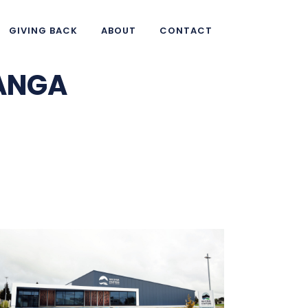
GIVING BACK
ABOUT
CONTACT
HANGA