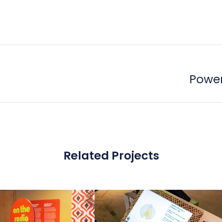
Power
Related Projects