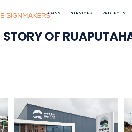
SIGNS
SERVICES
PROJECTS
HE STORY OF RUAPUTA