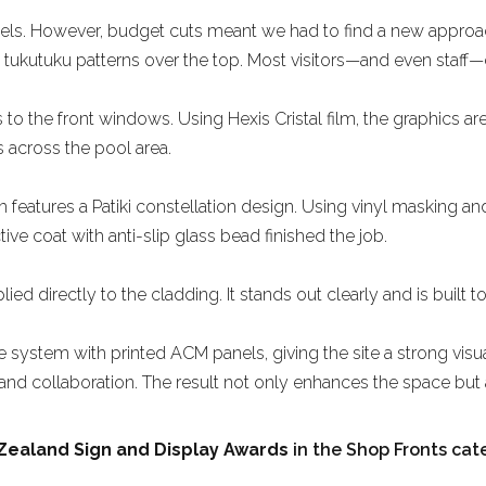
 panels. However, budget cuts meant we had to find a new appr
g tukutuku patterns over the top. Most visitors—and even staff—do
the front windows. Using Hexis Cristal film, the graphics are
ns across the pool area.
 features a Patiki constellation design. Using vinyl masking a
ive coat with anti-slip glass bead finished the job.
d directly to the cladding. It stands out clearly and is built to 
 system with printed ACM panels, giving the site a strong visual 
, and collaboration. The result not only enhances the space bu
Zealand Sign and Display Awards
in the Shop Fronts cat