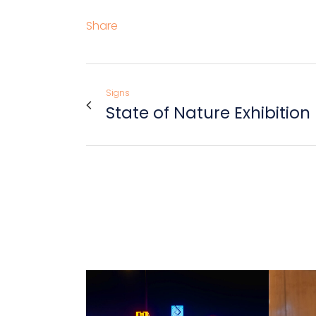
Share
Signs
State of Nature Exhibition