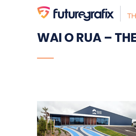
WAI O RUA – T