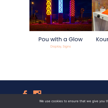
view
Pou with a Glow
Koun
Display, Signs
Follow Us
We use cookies to ensure that we give you th