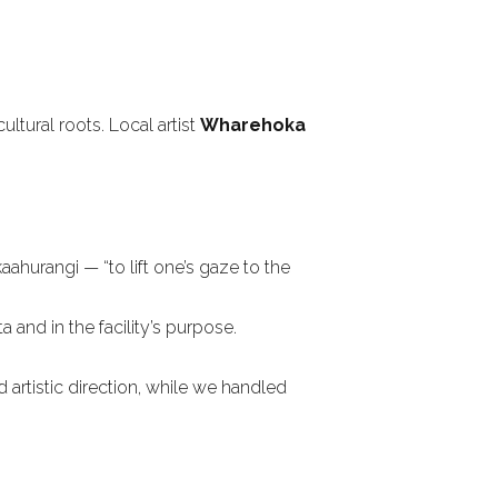
ltural roots. Local artist
Wharehoka
ahurangi — “to lift one’s gaze to the
 and in the facility’s purpose.
artistic direction, while we handled