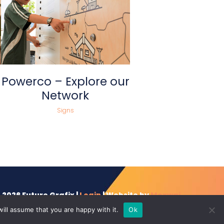
view
Powerco – Explore our
Network
Signs
 2026 Future Grafix |
Login
| Website by
Moxwai
ill assume that you are happy with it.
Ok