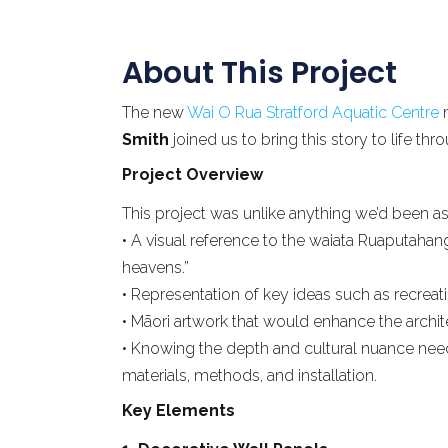
About This Project
The new
Wai O Rua Stratford Aquatic Centre
n
Smith
joined us to bring this story to life t
Project Overview
This project was unlike anything we’d been ask
• A visual reference to the waiata Ruaputahan
heavens.”
• Representation of key ideas such as recreati
• Māori artwork that would enhance the archit
• Knowing the depth and cultural nuance need
materials, methods, and installation.
Key Elements