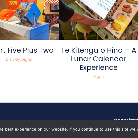
view
view
t Five Plus Two
Te Kitenga o Hina – A
Lunar Calendar
Display, Signs
Experience
Signs
Copyright
e best experience on our website. If you continue to use this site we w