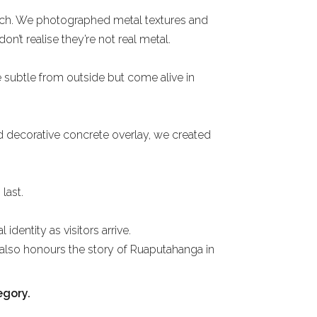
oach. We photographed metal textures and
n’t realise they’re not real metal.
 subtle from outside but come alive in
nd decorative concrete overlay, we created
last.
identity as visitors arrive.
t also honours the story of Ruaputahanga in
egory.