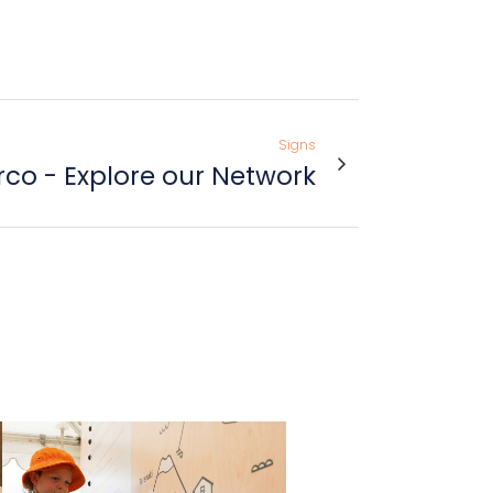
Signs
co - Explore our Network