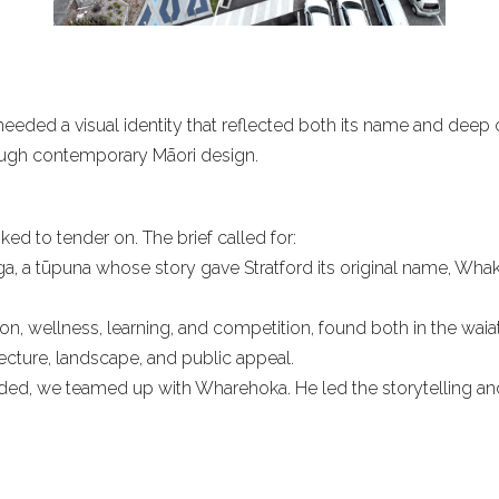
eeded a visual identity that reflected both its name and deep cu
hrough contemporary Māori design.
ed to tender on. The brief called for:
ga, a tūpuna whose story gave Stratford its original name, Whaka
on, wellness, learning, and competition, found both in the waiata
ecture, landscape, and public appeal.
ed, we teamed up with Wharehoka. He led the storytelling and 