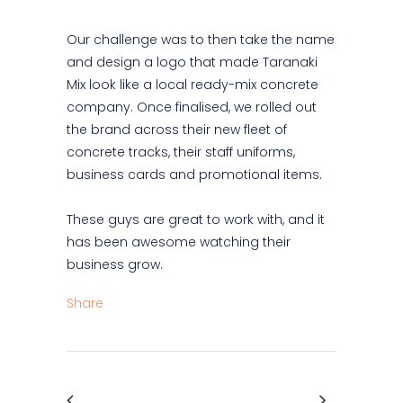
Our challenge was to then take the name
and design a logo that made Taranaki
Mix look like a local ready-mix concrete
company. Once finalised, we rolled out
the brand across their new fleet of
concrete tracks, their staff uniforms,
business cards and promotional items.
These guys are great to work with, and it
has been awesome watching their
business grow.
Share