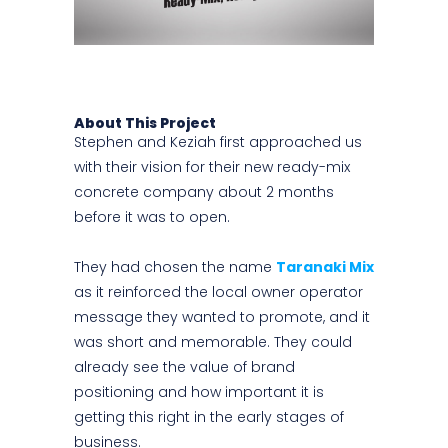
About This Project
Stephen and Keziah first approached us
with their vision for their new ready-mix
concrete company about 2 months
before it was to open.
They had chosen the name
Taranaki Mix
as it reinforced the local owner operator
message they wanted to promote, and it
was short and memorable. They could
already see the value of brand
positioning and how important it is
getting this right in the early stages of
business.