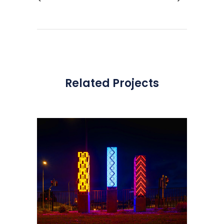
Related Projects