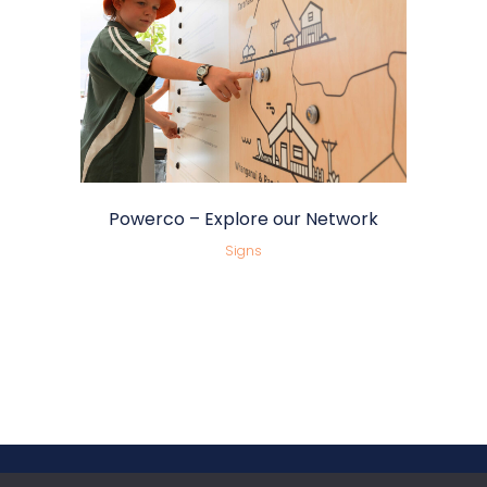
Powerco – Explore our Network
Signs