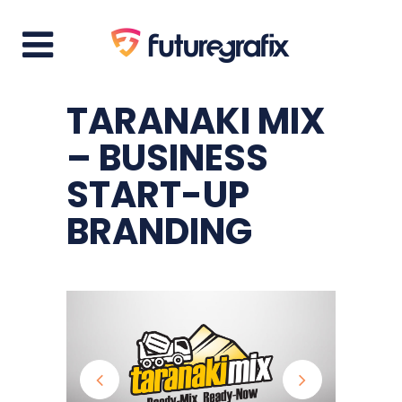
TARANAKI MIX
– BUSINESS
START-UP
BRANDING