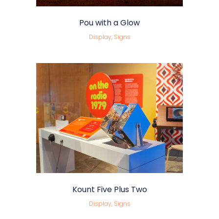
Pou with a Glow
Display, Signs
Kount Five Plus Two
Display, Signs