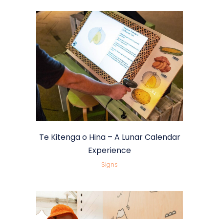
Te Kitenga o Hina – A Lunar Calendar
Experience
Signs