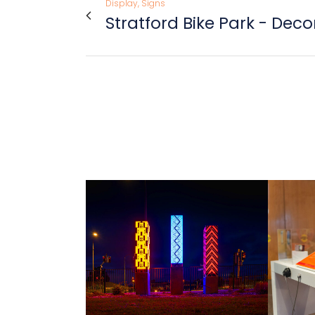
Display, Signs
Stratford Bike Park - Dec
view