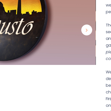
we
pe
Th
se
an
ga
pi
co
We
de
be
ch
Fi
on