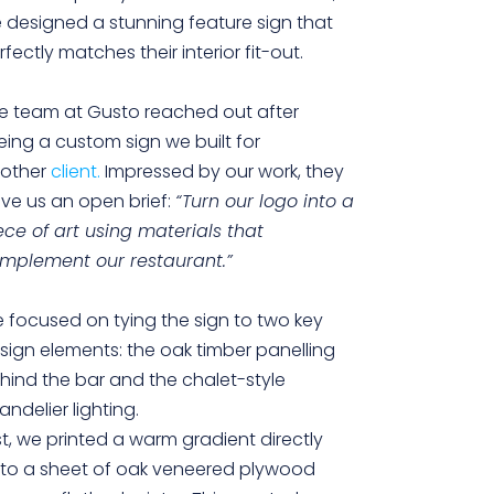
 designed a stunning feature sign that
rfectly matches their interior fit-out.
e team at Gusto reached out after
eing a custom sign we built for
other
client.
Impressed by our work, they
ve us an open brief:
“Turn our logo into a
ece of art using materials that
mplement our restaurant.”
 focused on tying the sign to two key
sign elements: the oak timber panelling
hind the bar and the chalet-style
andelier lighting.
rst, we printed a warm gradient directly
to a sheet of oak veneered plywood