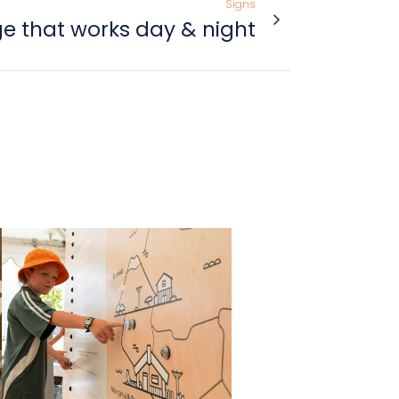
Signs
e that works day & night
view