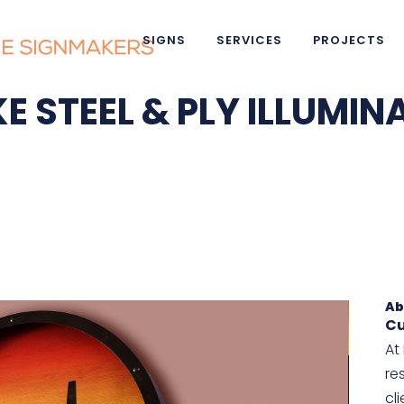
SIGNS
SERVICES
PROJECTS
E STEEL & PLY ILLUMIN
Ab
Cu
At
re
cl