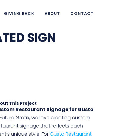
GIVING BACK
ABOUT
CONTACT
ATED SIGN
out This Project
stom Restaurant Signage for Gusto
 Future Grafix, we love creating custom
staurant signage that reflects each
ient’s unique style. For
Gusto Restaurant
,