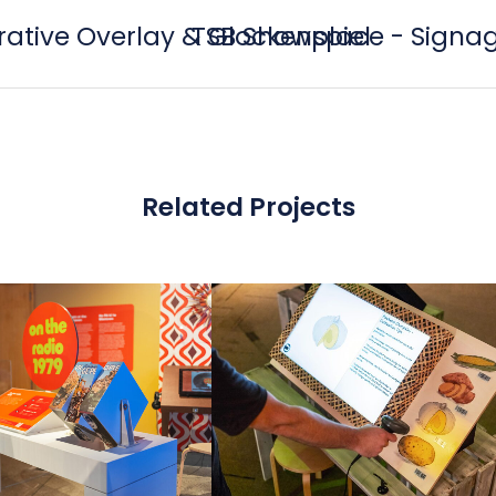
orative Overlay & Glockenspiel
TSB Showplace - Signag
Related Projects
view
view