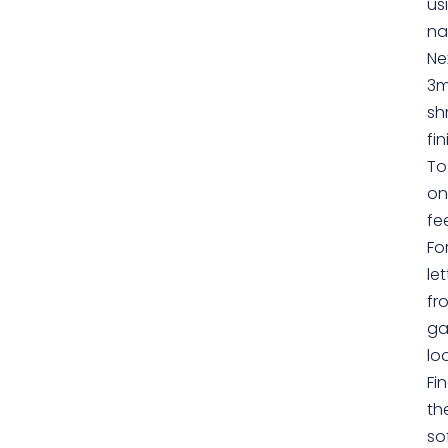
us
na
Ne
3m
sh
fin
To
on
fee
Fo
le
fr
ga
lo
Fi
th
so