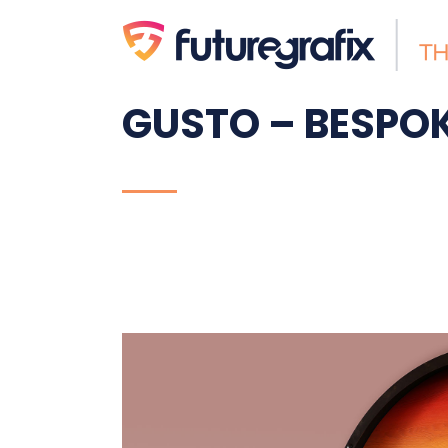
GUSTO – BESPOK