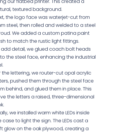
ing our flatbed printer. This created a
tural, textured background.
xt, the logo face was waterjet-cut from
m steel, then rolled and welded to a steel
roud. We added a custom patina paint
ish to match the rustic light fittings.
 add detail, we glued coach bolt heads
to the steel face, enhancing the industrial
l.
r the lettering, we router-cut opal acrylic
tters, pushed them through the steel face
om behind, and glued them in place. This
ve the letters a raised, three-dimensional
ok.
nally, we installed warm white LEDs inside
e case to light the sign. The LEDs cast a
ft glow on the oak plywood, creating a