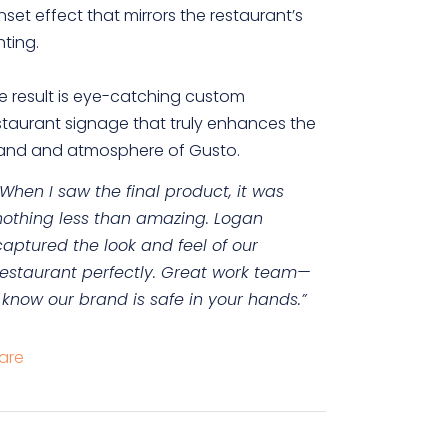
nset effect that mirrors the restaurant’s
hting.
e result is eye-catching custom
staurant signage that truly enhances the
and and atmosphere of Gusto.
“When I saw the final product, it was
nothing less than amazing. Logan
captured the look and feel of our
restaurant perfectly. Great work team—
I know our brand is safe in your hands.”
are