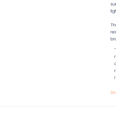
su
lig
Th
re
br
Sh