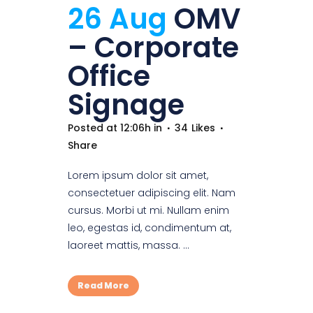
26 Aug
OMV
– Corporate
Office
Signage
Posted at 12:06h
in
34
Likes
Share
Lorem ipsum dolor sit amet,
consectetuer adipiscing elit. Nam
cursus. Morbi ut mi. Nullam enim
leo, egestas id, condimentum at,
laoreet mattis, massa. ...
Read More