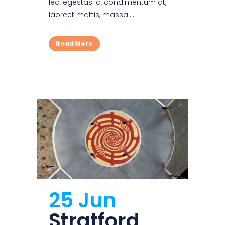
leo, egestas id, condimentum at,
laoreet mattis, massa....
Read More
25 Jun
Stratford