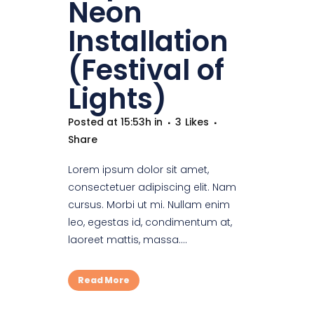
Neon
Installation
(Festival of
Lights)
Posted at 15:53h
in
3
Likes
Share
Lorem ipsum dolor sit amet,
consectetuer adipiscing elit. Nam
cursus. Morbi ut mi. Nullam enim
leo, egestas id, condimentum at,
laoreet mattis, massa....
Read More