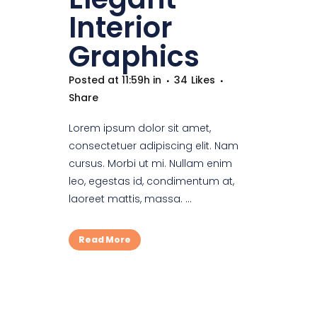
Interior
Graphics
Posted at 11:59h
in
34
Likes
Share
Lorem ipsum dolor sit amet,
consectetuer adipiscing elit. Nam
cursus. Morbi ut mi. Nullam enim
leo, egestas id, condimentum at,
laoreet mattis, massa. ...
Read More