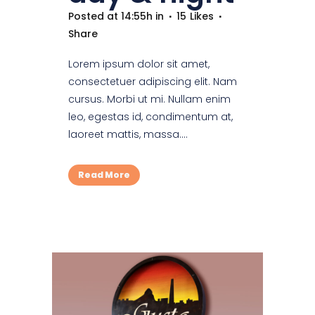
Posted at 14:55h
in
15
Likes
Share
Lorem ipsum dolor sit amet,
consectetuer adipiscing elit. Nam
cursus. Morbi ut mi. Nullam enim
leo, egestas id, condimentum at,
laoreet mattis, massa....
Read More