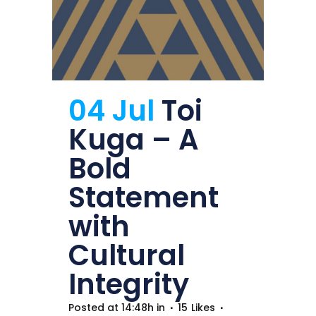
04 Jul
Toi
Kuga – A
Bold
Statement
with
Cultural
Integrity
Posted at 14:48h
in
15
Likes