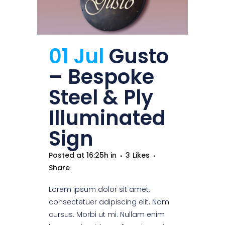
01 Jul
Gusto
– Bespoke
Steel & Ply
Illuminated
Sign
Posted at 16:25h
in
3
Likes
Share
Lorem ipsum dolor sit amet,
consectetuer adipiscing elit. Nam
cursus. Morbi ut mi. Nullam enim