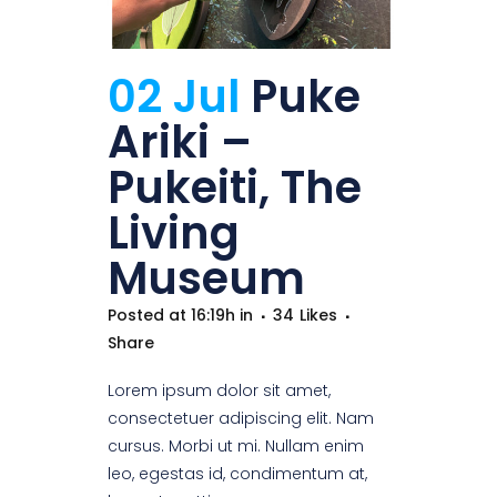
02 Jul
Puke
Ariki –
Pukeiti, The
Living
Museum
Posted at 16:19h
in
34
Likes
Share
Lorem ipsum dolor sit amet,
consectetuer adipiscing elit. Nam
cursus. Morbi ut mi. Nullam enim
leo, egestas id, condimentum at,