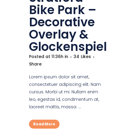
Bike Park –
Decorative
Overlay &
Glockenspiel
Posted at 11:36h
in
34
Likes
Share
Lorem ipsum dolor sit amet,
consectetuer adipiscing elit. Nam
cursus. Morbi ut mi. Nullam enim
leo, egestas id, condimentum at,
laoreet mattis, massa. ...
Read More