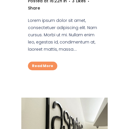
Posted at 16:22h
in
3
Likes
Share
Lorem ipsum dolor sit amet,
consectetuer adipiscing elit. Nam
cursus. Morbi ut mi. Nullam enim
leo, egestas id, condimentum at,
laoreet mattis, massa....
Read More