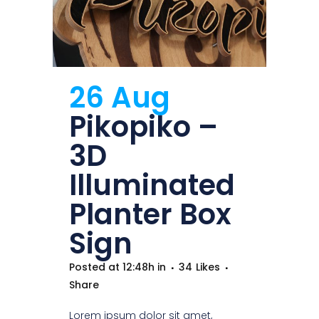
26 Aug
Pikopiko –
3D
Illuminated
Planter Box
Sign
Posted at 12:48h
in
34
Likes
Share
Lorem ipsum dolor sit amet,