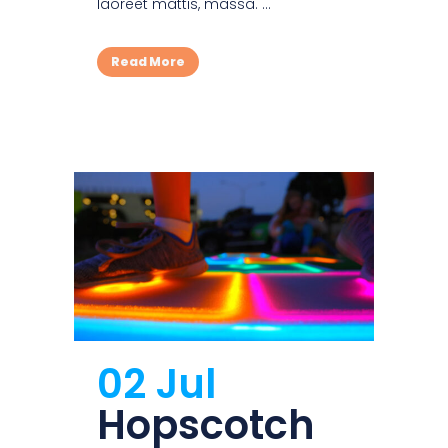
laoreet mattis, massa. ...
Read More
02 Jul
Hopscotch