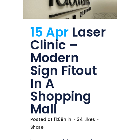
15 Apr
Laser
Clinic –
Modern
Sign Fitout
In A
Shopping
Mall
Posted at 11:09h
in
34
Likes
Share