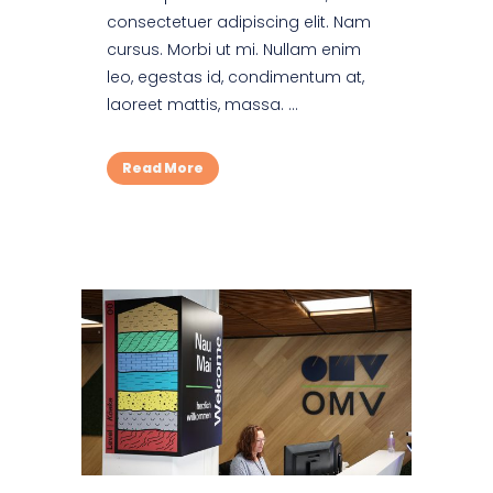
consectetuer adipiscing elit. Nam
cursus. Morbi ut mi. Nullam enim
leo, egestas id, condimentum at,
laoreet mattis, massa. ...
Read More