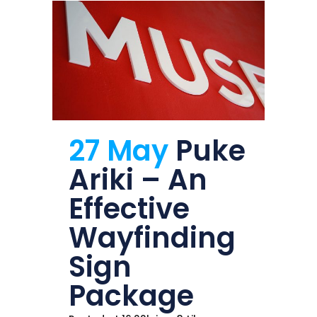
27 May
Puke
Ariki – An
Effective
Wayfinding
Sign
Package