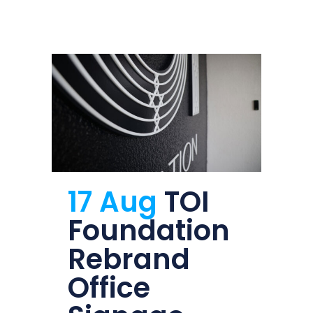
17 Aug
TOI
Foundation
Rebrand
Office