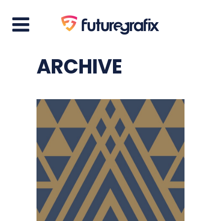
ARCHIVE