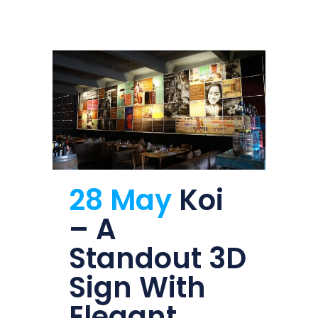
28 May
Koi
– A
Standout 3D
Sign With
Elegant