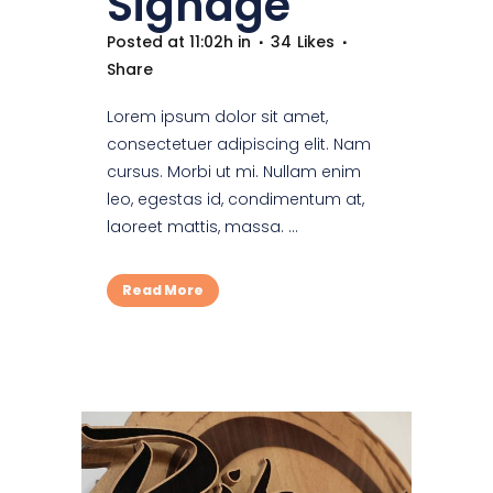
Signage
Posted at 11:02h
in
34
Likes
Share
Lorem ipsum dolor sit amet,
consectetuer adipiscing elit. Nam
cursus. Morbi ut mi. Nullam enim
leo, egestas id, condimentum at,
laoreet mattis, massa. ...
Read More