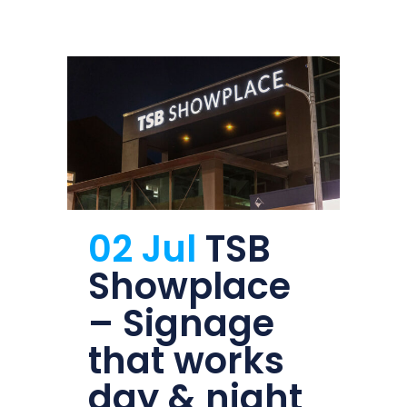
02 Jul
TSB
Showplace
– Signage
that works
day & night