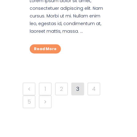
Lorem ipsum dolor sit amet,
consectetuer adipiscing elit. Nam
cursus. Morbi ut mi. Nullam enim
leo, egestas id, condimentum at,
laoreet mattis, massa. ...
Read More
1
2
3
4
5