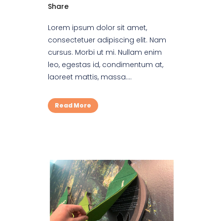
Share
Lorem ipsum dolor sit amet,
consectetuer adipiscing elit. Nam
cursus. Morbi ut mi. Nullam enim
leo, egestas id, condimentum at,
laoreet mattis, massa....
Read More